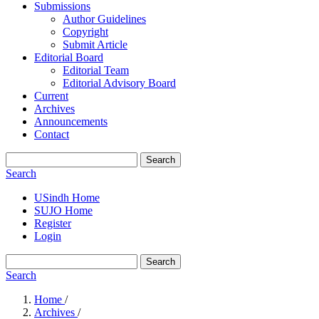
Submissions
Author Guidelines
Copyright
Submit Article
Editorial Board
Editorial Team
Editorial Advisory Board
Current
Archives
Announcements
Contact
Search
Search
USindh Home
SUJO Home
Register
Login
Search
Search
Home
/
Archives
/