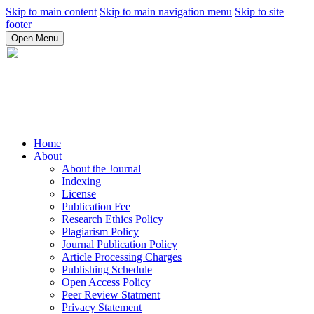
Skip to main content
Skip to main navigation menu
Skip to site
footer
Open Menu
Home
About
About the Journal
Indexing
License
Publication Fee
Research Ethics Policy
Plagiarism Policy
Journal Publication Policy
Article Processing Charges
Publishing Schedule
Open Access Policy
Peer Review Statment
Privacy Statement