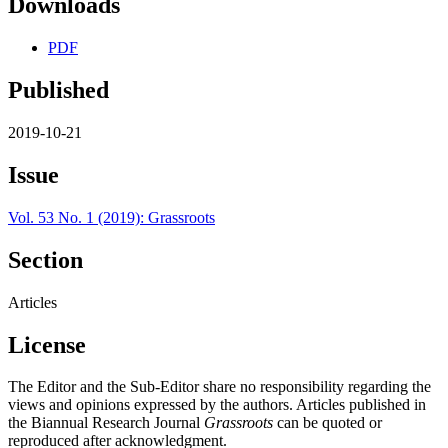
Downloads
PDF
Published
2019-10-21
Issue
Vol. 53 No. 1 (2019): Grassroots
Section
Articles
License
The Editor and the Sub-Editor share no responsibility regarding the
views and opinions expressed by the authors. Articles published in
the Biannual Research Journal
Grassroots
can be quoted or
reproduced after acknowledgment.