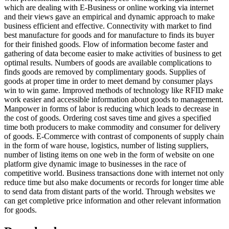
which are dealing with E-Business or online working via internet
and their views gave an empirical and dynamic approach to make
business efficient and effective. Connectivity with market to find
best manufacture for goods and for manufacture to finds its buyer
for their finished goods. Flow of information become faster and
gathering of data become easier to make activities of business to get
optimal results. Numbers of goods are available complications to
finds goods are removed by complimentary goods. Supplies of
goods at proper time in order to meet demand by consumer plays
win to win game. Improved methods of technology like RFID make
work easier and accessible information about goods to management.
Manpower in forms of labor is reducing which leads to decrease in
the cost of goods. Ordering cost saves time and gives a specified
time both producers to make commodity and consumer for delivery
of goods. E-Commerce with contrast of components of supply chain
in the form of ware house, logistics, number of listing suppliers,
number of listing items on one web in the form of website on one
platform give dynamic image to businesses in the race of
competitive world. Business transactions done with internet not only
reduce time but also make documents or records for longer time able
to send data from distant parts of the world. Through websites we
can get completive price information and other relevant information
for goods.