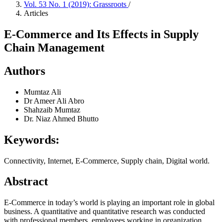
Vol. 53 No. 1 (2019): Grassroots
/
Articles
E-Commerce and Its Effects in Supply
Chain Management
Authors
Mumtaz Ali
Dr Ameer Ali Abro
Shahzaib Mumtaz
Dr. Niaz Ahmed Bhutto
Keywords:
Connectivity, Internet, E-Commerce, Supply chain, Digital world.
Abstract
E-Commerce in today’s world is playing an important role in global
business. A quantitative and quantitative research was conducted
with professional members, employees working in organization