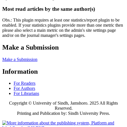
Most read articles by the same author(s)
Obs.: This plugin requires at least one statistics/report plugin to be
enabled. If your statistics plugins provide more than one metric then
please also select a main metric on the admin's site settings page
and/or on the journal manager's settings pages.
Make a Submission
Make a Submission
Information
For Readers
For Authors
For Librarians
Copyright © University of Sindh, Jamshoro. 2025 All Rights
Reserved.
Printing and Publication by: Sindh University Press.