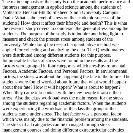
The main emphasis of the study is on the academic performance and
the stress management in applied science among the students of
Mohtarma Benazir Bhutto Shaheed Sindh University Campus
Dadu. What is the level of stress on the academic success of the
students? How does it affect their lifestyle and health? This is what
the research study covers to counteract the general stress among the
students. The purpose of the study is to inquire and bring light to
measure and check the present stress among students of the
university. While doing the research a quantitative method was
applied for collecting and analyzing the data. The Questionnaires
were distributed among different students for this purpose.
Innumerable factors of stress were found in the results and the
factors were grouped in four categories which are;-Environmental
Factors, Academic Factors, and Personal Factors. In environmental
factors, the stress was about the happening the fate in the future. The
students were found worried about future that what would happen
about their fate? How it will happen? What is about to happen?
When they came into contact with the new people it raised their
stress. Also the class workload was the main reason for the stress
among the students regarding academic factors. When the students
were experiencing the workload of the class the group of the
students came under stress. The last factor was a personal factor
which was mainly due to the financial problem among the students.
The stress of all categories can be managed through stress
management courses and doing different extracurricular activities