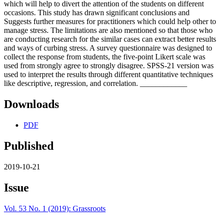
which will help to divert the attention of the students on different
occasions. This study has drawn significant conclusions and
Suggests further measures for practitioners which could help other to
manage stress. The limitations are also mentioned so that those who
are conducting research for the similar cases can extract better results
and ways of curbing stress. A survey questionnaire was designed to
collect the response from students, the five-point Likert scale was
used from strongly agree to strongly disagree. SPSS-21 version was
used to interpret the results through different quantitative techniques
like descriptive, regression, and correlation. ____________
Downloads
PDF
Published
2019-10-21
Issue
Vol. 53 No. 1 (2019): Grassroots