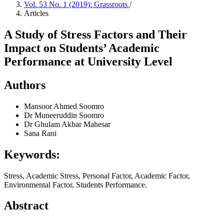
Vol. 53 No. 1 (2019): Grassroots
/
Articles
A Study of Stress Factors and Their
Impact on Students’ Academic
Performance at University Level
Authors
Mansoor Ahmed Soomro
Dr Muneeruddin Soomro
Dr Ghulam Akbar Mahesar
Sana Rani
Keywords:
Stress, Academic Stress, Personal Factor, Academic Factor,
Environmental Factor, Students Performance.
Abstract