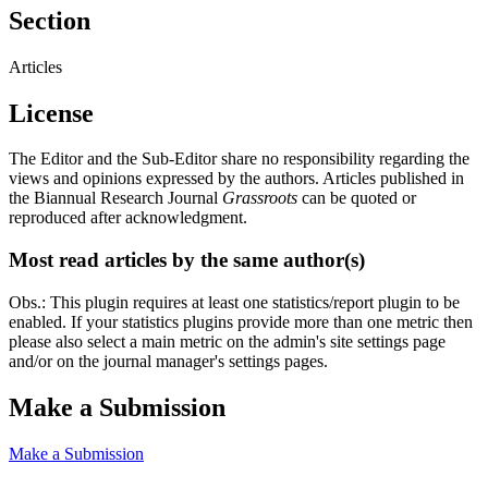
Section
Articles
License
The Editor and the Sub-Editor share no responsibility regarding the
views and opinions expressed by the authors. Articles published in
the Biannual Research Journal
Grassroots
can be quoted or
reproduced after acknowledgment.
Most read articles by the same author(s)
Obs.: This plugin requires at least one statistics/report plugin to be
enabled. If your statistics plugins provide more than one metric then
please also select a main metric on the admin's site settings page
and/or on the journal manager's settings pages.
Make a Submission
Make a Submission