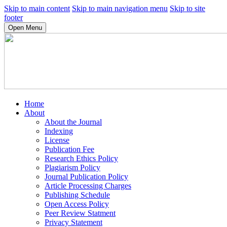
Skip to main content
Skip to main navigation menu
Skip to site
footer
Open Menu
Home
About
About the Journal
Indexing
License
Publication Fee
Research Ethics Policy
Plagiarism Policy
Journal Publication Policy
Article Processing Charges
Publishing Schedule
Open Access Policy
Peer Review Statment
Privacy Statement