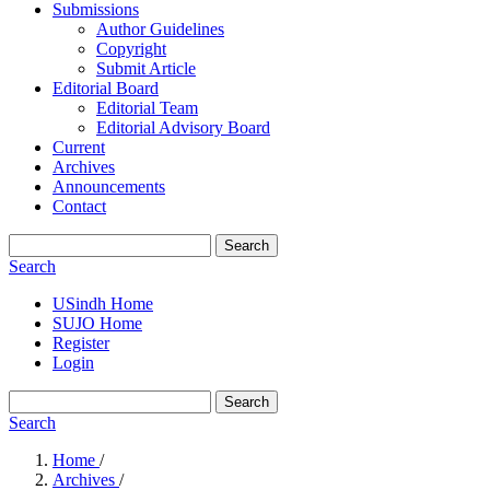
Submissions
Author Guidelines
Copyright
Submit Article
Editorial Board
Editorial Team
Editorial Advisory Board
Current
Archives
Announcements
Contact
Search
Search
USindh Home
SUJO Home
Register
Login
Search
Search
Home
/
Archives
/