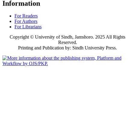
Information
For Readers
For Authors
For Librarians
Copyright © University of Sindh, Jamshoro. 2025 All Rights
Reserved.
Printing and Publication by: Sindh University Press.