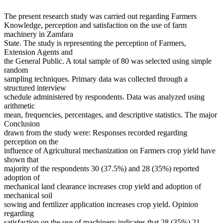
The present research study was carried out regarding Farmers
Knowledge, perception and satisfaction on the use of farm
machinery in Zamfara
State. The study is representing the perception of Farmers,
Extension Agents and
the General Public. A total sample of 80 was selected using simple
random
sampling techniques. Primary data was collected through a
structured interview
schedule administered by respondents. Data was analyzed using
arithmetic
mean, frequencies, percentages, and descriptive statistics. The major
Conclusion
drawn from the study were: Responses recorded regarding
perception on the
influence of Agricultural mechanization on Farmers crop yield have
shown that
majority of the respondents 30 (37.5%) and 28 (35%) reported
adoption of
mechanical land clearance increases crop yield and adoption of
mechanical soil
sowing and fertilizer application increases crop yield. Opinion
regarding
satisfaction on the use of machinery indicates that 28 (35%) 21