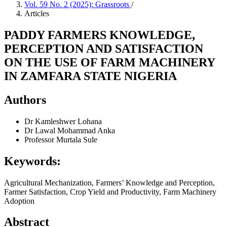
Vol. 59 No. 2 (2025): Grassroots
/
Articles
PADDY FARMERS KNOWLEDGE,
PERCEPTION AND SATISFACTION
ON THE USE OF FARM MACHINERY
IN ZAMFARA STATE NIGERIA
Authors
Dr Kamleshwer Lohana
Dr Lawal Mohammad Anka
Professor Murtala Sule
Keywords:
Agricultural Mechanization, Farmers’ Knowledge and Perception,
Farmer Satisfaction, Crop Yield and Productivity, Farm Machinery
Adoption
Abstract