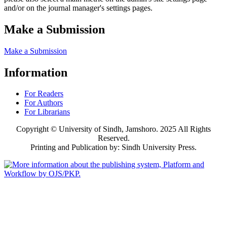
and/or on the journal manager's settings pages.
Make a Submission
Make a Submission
Information
For Readers
For Authors
For Librarians
Copyright © University of Sindh, Jamshoro. 2025 All Rights
Reserved.
Printing and Publication by: Sindh University Press.