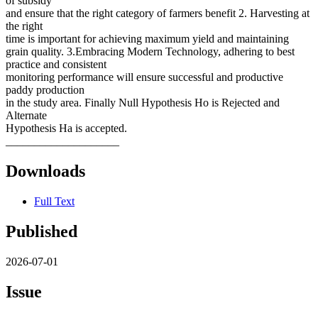
of subsidy
and ensure that the right category of farmers benefit 2. Harvesting at
the right
time is important for achieving maximum yield and maintaining
grain quality. 3.Embracing Modern Technology, adhering to best
practice and consistent
monitoring performance will ensure successful and productive
paddy production
in the study area. Finally Null Hypothesis Ho is Rejected and
Alternate
Hypothesis Ha is accepted.
____________________
Downloads
Full Text
Published
2026-07-01
Issue