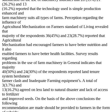
(26.2%) and 13
(16.2%) reported that the technology used is simple production
enhanced and
farm machinery suits all types of farms. Perception regarding the
influence of
Agricultural Mechanization on Farmers standard of Living revealed
that
majority of the respondents 36(45%) and 23(28.7%) reported that
Agricultural
Mechanization had encouraged farmers to have better nutrition and
it also
enabled farmers to have better health facilities. Survey results
regarding
problems in the use of farm machinery in General indicates that
majority
40(50%) and 24(30%) of the respondents reported land tenure
system herdsmen/
farmer clash and Inadequate Farming equipment’s. A total of
3(3.7%) and
13(16.2%) agreed on less land to natural disaster and lack of access
to fertilizer
and improved seeds. On the basis of the above conclusions the
following
recommendation are made should be provided to farmers in the form