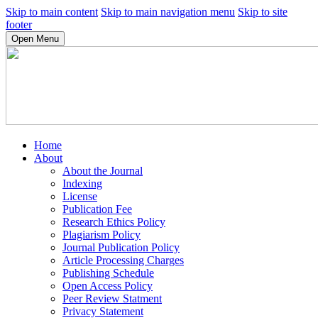
Skip to main content
Skip to main navigation menu
Skip to site
footer
Open Menu
Home
About
About the Journal
Indexing
License
Publication Fee
Research Ethics Policy
Plagiarism Policy
Journal Publication Policy
Article Processing Charges
Publishing Schedule
Open Access Policy
Peer Review Statment
Privacy Statement