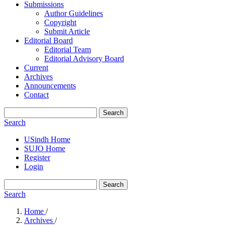
Submissions
Author Guidelines
Copyright
Submit Article
Editorial Board
Editorial Team
Editorial Advisory Board
Current
Archives
Announcements
Contact
Search
Search
USindh Home
SUJO Home
Register
Login
Search
Search
Home
/
Archives
/