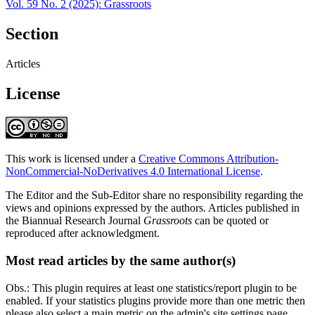
Vol. 59 No. 2 (2025): Grassroots
Section
Articles
License
This work is licensed under a
Creative Commons Attribution-
NonCommercial-NoDerivatives 4.0 International License
.
The Editor and the Sub-Editor share no responsibility regarding the
views and opinions expressed by the authors. Articles published in
the Biannual Research Journal
Grassroots
can be quoted or
reproduced after acknowledgment.
Most read articles by the same author(s)
Obs.: This plugin requires at least one statistics/report plugin to be
enabled. If your statistics plugins provide more than one metric then
please also select a main metric on the admin's site settings page