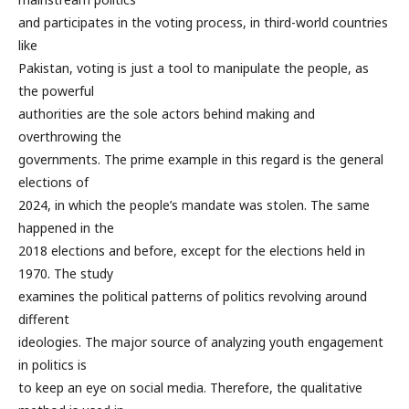
and participates in the voting process, in third-world countries
like
Pakistan, voting is just a tool to manipulate the people, as
the powerful
authorities are the sole actors behind making and
overthrowing the
governments. The prime example in this regard is the general
elections of
2024, in which the people’s mandate was stolen. The same
happened in the
2018 elections and before, except for the elections held in
1970. The study
examines the political patterns of politics revolving around
different
ideologies. The major source of analyzing youth engagement
in politics is
to keep an eye on social media. Therefore, the qualitative