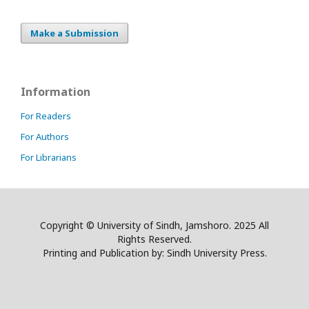
Make a Submission
Information
For Readers
For Authors
For Librarians
Copyright © University of Sindh, Jamshoro. 2025 All
Rights Reserved.
Printing and Publication by: Sindh University Press.