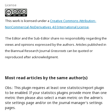
License
This work is licensed under a
Creative Commons Attribution-
NonCommercial-NoDerivatives 4.0 International License
.
The Editor and the Sub-Editor share no responsibility regarding the
views and opinions expressed by the authors. Articles published in
the Biannual Research Journal
Grassroots
can be quoted or
reproduced after acknowledgment.
Most read articles by the same author(s)
Obs.: This plugin requires at least one statistics/report plugin
to be enabled. If your statistics plugins provide more than one
metric then please also select a main metric on the admin's
site settings page and/or on the journal manager's settings
pages.