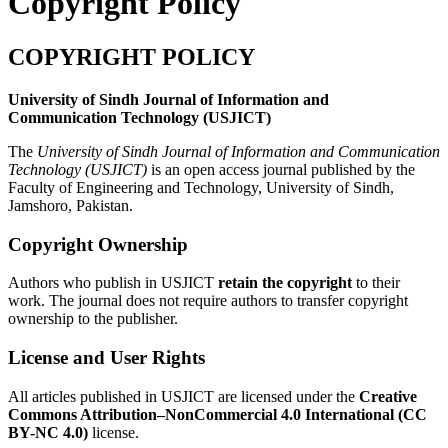
Copyright Policy
COPYRIGHT POLICY
University of Sindh Journal of Information and
Communication Technology (USJICT)
The
University of Sindh Journal of Information and Communication
Technology (USJICT)
is an open access journal published by the
Faculty of Engineering and Technology, University of Sindh,
Jamshoro, Pakistan.
Copyright Ownership
Authors who publish in USJICT
retain the copyright
to their
work. The journal does not require authors to transfer copyright
ownership to the publisher.
License and User Rights
All articles published in USJICT are licensed under the
Creative
Commons Attribution–NonCommercial 4.0 International (CC
BY-NC 4.0)
license.