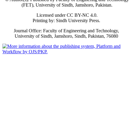
(FET), University of Sindh, Jamshoro, Pakistan.
Licensed under CC BY-NC 4.0.
Printing by: Sindh University Press.
Journal Office: Faculty of Engineering and Technology,
University of Sindh, Jamshoro, Sindh, Pakistan, 76080