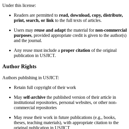
Under this license:
Readers are permitted to
read, download, copy, distribute,
print, search, or link
to the full texts of articles.
Users may
reuse and adapt
the material for
non-commercial
purposes
, provided appropriate credit is given to the author(s)
and the journal.
Any reuse must include a
proper citation
of the original
publication in USJICT.
Author Rights
Authors publishing in USJICT:
Retain full copyright of their work
May
self-archive
the published version of their article in
institutional repositories, personal websites, or other non-
commercial repositories
May reuse their work in future publications (e.g., books,
theses, teaching materials), with appropriate citation to the
original publication in USJICT