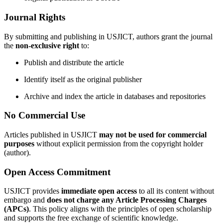
Journal Rights
By submitting and publishing in USJICT, authors grant the journal
the
non-exclusive right
to:
Publish and distribute the article
Identify itself as the original publisher
Archive and index the article in databases and repositories
No Commercial Use
Articles published in USJICT
may not be used for commercial
purposes
without explicit permission from the copyright holder
(author).
Open Access Commitment
USJICT provides
immediate open access
to all its content without
embargo and
does not charge any Article Processing Charges
(APCs)
. This policy aligns with the principles of open scholarship
and supports the free exchange of scientific knowledge.