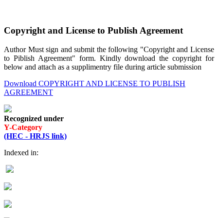
Copyright and License to Publish Agreement
Author Must sign and submit the following "Copyright and License
to Piblish Agreement" form. Kindly download the copyright for
below and attach as a supplimentry file during article submission
Download COPYRIGHT AND LICENSE TO PUBLISH
AGREEMENT
Recognized under
Y-Category
(HEC - HRJS link)
Indexed in: