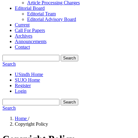
Article Processing Charges
Editorial Board
Editorial Team
Editorial Advisory Board
Current
Call For Papers
Archives
Announcements
Contact
Search
Search
USindh Home
SUJO Home
Register
Login
Search
Search
Home
/
Copyright Policy