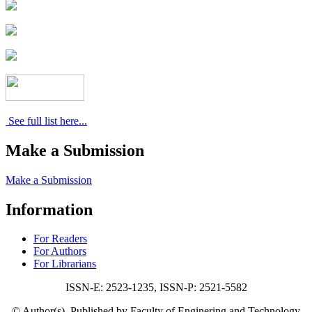
See full list here...
Make a Submission
Make a Submission
Information
For Readers
For Authors
For Librarians
ISSN-E: 2523-1235, ISSN-P: 2521-5582
© Author(s). Published by Faculty of Enginering and Technology