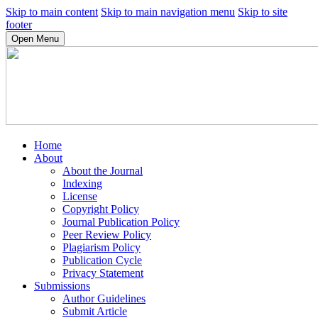
Skip to main content
Skip to main navigation menu
Skip to site
footer
Open Menu
Home
About
About the Journal
Indexing
License
Copyright Policy
Journal Publication Policy
Peer Review Policy
Plagiarism Policy
Publication Cycle
Privacy Statement
Submissions
Author Guidelines
Submit Article