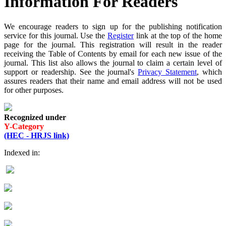
Information For Readers
We encourage readers to sign up for the publishing notification
service for this journal. Use the
Register
link at the top of the home
page for the journal. This registration will result in the reader
receiving the Table of Contents by email for each new issue of the
journal. This list also allows the journal to claim a certain level of
support or readership. See the journal's
Privacy Statement
, which
assures readers that their name and email address will not be used
for other purposes.
Recognized under
Y-Category
(HEC - HRJS link)
Indexed in: