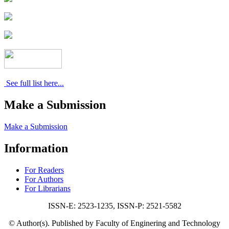
See full list here...
Make a Submission
Make a Submission
Information
For Readers
For Authors
For Librarians
ISSN-E: 2523-1235, ISSN-P: 2521-5582
© Author(s). Published by Faculty of Enginering and Technology