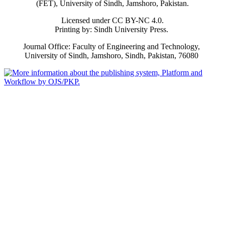
(FET), University of Sindh, Jamshoro, Pakistan.
Licensed under CC BY-NC 4.0.
Printing by: Sindh University Press.
Journal Office: Faculty of Engineering and Technology,
University of Sindh, Jamshoro, Sindh, Pakistan, 76080