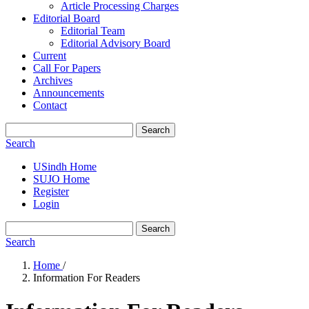
Article Processing Charges
Editorial Board
Editorial Team
Editorial Advisory Board
Current
Call For Papers
Archives
Announcements
Contact
Search
Search
USindh Home
SUJO Home
Register
Login
Search
Search
Home
/
Information For Readers