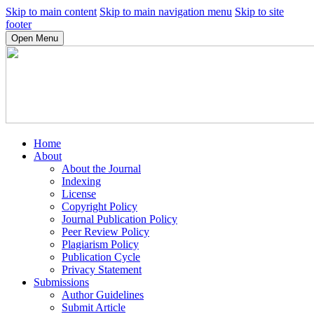
Skip to main content
Skip to main navigation menu
Skip to site
footer
Open Menu
Home
About
About the Journal
Indexing
License
Copyright Policy
Journal Publication Policy
Peer Review Policy
Plagiarism Policy
Publication Cycle
Privacy Statement
Submissions
Author Guidelines
Submit Article