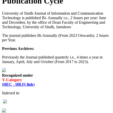
Publication Cycle
University of Sindh Journal of Information and Communication
Technology is published Bi- Annually i.e., 2 Issues per year: June
and December, by the office of Dean Faculty of Engineering and
Technology, University of Sindh, Jamshoro
The journal publishes Bi-Annually (From 2023 Onwards). 2 Issues
per Year.
Previous Archives:
Previously the Journal published quarterly i.e., 4 times a year in
January, April, July and October (From 2017 to 2023).
Recognized under
Y-Category
(HEC - HRJS link)
Indexed in: