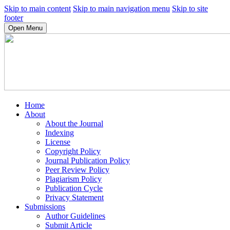
Skip to main content
Skip to main navigation menu
Skip to site
footer
Open Menu
Home
About
About the Journal
Indexing
License
Copyright Policy
Journal Publication Policy
Peer Review Policy
Plagiarism Policy
Publication Cycle
Privacy Statement
Submissions
Author Guidelines
Submit Article