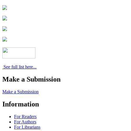
See full list here...
Make a Submission
Make a Submission
Information
For Readers
For Authors
For Librarians