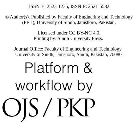
ISSN-E: 2523-1235, ISSN-P: 2521-5582
© Author(s). Published by Faculty of Enginering and Technology
(FET), University of Sindh, Jamshoro, Pakistan.
Licensed under CC BY-NC 4.0.
Printing by: Sindh University Press.
Journal Office: Faculty of Engineering and Technology,
University of Sindh, Jamshoro, Sindh, Pakistan, 76080