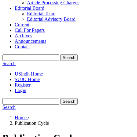
Article Processing Charges
Editorial Board
Editorial Team
Editorial Advisory Board
Current
Call For Papers
Archives
Announcements
Contact
Search
Search
USindh Home
SUJO Home
Register
Login
Search
Search
Home
/
Publication Cycle