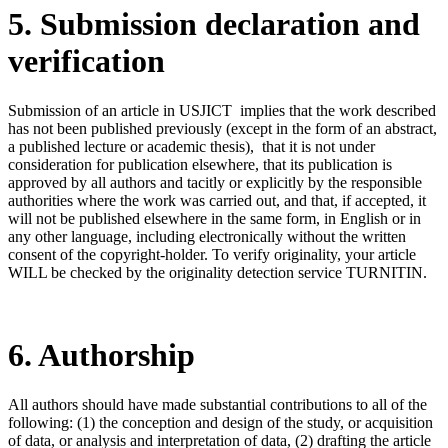
5. Submission declaration and
verification
Submission of an article in USJICT implies that the work described
has not been published previously (except in the form of an abstract,
a published lecture or academic thesis), that it is not under
consideration for publication elsewhere, that its publication is
approved by all authors and tacitly or explicitly by the responsible
authorities where the work was carried out, and that, if accepted, it
will not be published elsewhere in the same form, in English or in
any other language, including electronically without the written
consent of the copyright-holder. To verify originality, your article
WILL be checked by the originality detection service TURNITIN.
6. Authorship
All authors should have made substantial contributions to all of the
following: (1) the conception and design of the study, or acquisition
of data, or analysis and interpretation of data, (2) drafting the article