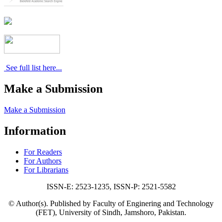
See full list here...
Make a Submission
Make a Submission
Information
For Readers
For Authors
For Librarians
ISSN-E: 2523-1235, ISSN-P: 2521-5582
© Author(s). Published by Faculty of Enginering and Technology
(FET), University of Sindh, Jamshoro, Pakistan.