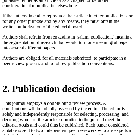
published either as an article or as a chapter, or be under
consideration for publication elsewhere.
If the authors intend to reproduce their article in other publications or
for any other purpose and by any means, they must obtain the
written authorization of the editorial board.
Authors shall refrain from engaging in ’salami publication,’ meaning
the segmentation of research that would turn one meaningful paper
into several different papers.
Authors are obliged, for all materials submitted, to participate in a
peer review process and to follow publication conventions.
2. Publication decision
This journal employs a double-blind review process. All
contributions will be initially assessed by the editor. The editor is
solely and independently responsible for selecting, processing, and
deciding which of the articles submitted to the journal meet the
editorial goals and could thus be published. Each paper considered
suitable is sent to two independent peer reviewers who are experts in