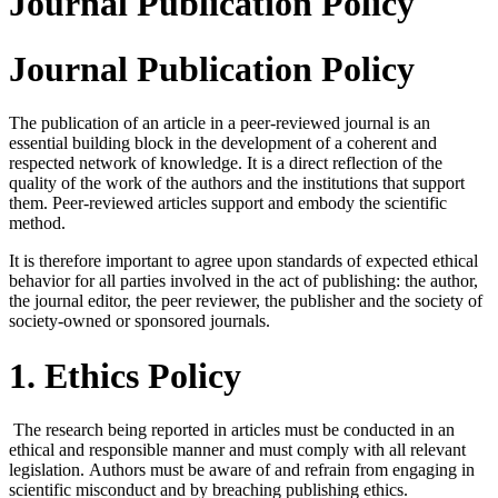
Journal Publication Policy
Journal Publication Policy
The publication of an article in a peer-reviewed journal is an
essential building block in the development of a coherent and
respected network of knowledge. It is a direct reflection of the
quality of the work of the authors and the institutions that support
them. Peer-reviewed articles support and embody the scientific
method.
It is therefore important to agree upon standards of expected ethical
behavior for all parties involved in the act of publishing: the author,
the journal editor, the peer reviewer, the publisher and the society of
society-owned or sponsored journals.
1. Ethics Policy
The research being reported in articles must be conducted in an
ethical and responsible manner and must comply with all relevant
legislation.
Authors must be aware of and refrain from engaging in
scientific misconduct and by breaching publishing ethics.