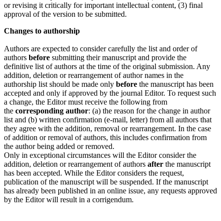
or revising it critically for important intellectual content, (3) final
approval of the version to be submitted.
Changes to authorship
Authors are expected to consider carefully the list and order of
authors
before
submitting their manuscript and provide the
definitive list of authors at the time of the original submission. Any
addition, deletion or rearrangement of author names in the
authorship list should be made only
before
the manuscript has been
accepted and only if approved by the journal Editor. To request such
a change, the Editor must receive the following from
the
corresponding author
: (a) the reason for the change in author
list and (b) written confirmation (e-mail, letter) from all authors that
they agree with the addition, removal or rearrangement. In the case
of addition or removal of authors, this includes confirmation from
the author being added or removed.
Only in exceptional circumstances will the Editor consider the
addition, deletion or rearrangement of authors
after
the manuscript
has been accepted. While the Editor considers the request,
publication of the manuscript will be suspended. If the manuscript
has already been published in an online issue, any requests approved
by the Editor will result in a corrigendum.