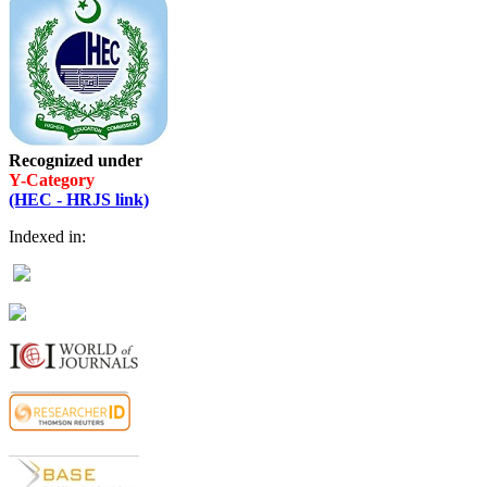
Recognized under
Y-Category
(HEC - HRJS link)
Indexed in: