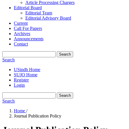
Article Processing Charges
Editorial Board
Editorial Team
Editorial Advisory Board
Current
Call For Papers
Archives
Announcements
Contact
Search
Search
USindh Home
SUJO Home
Register
Login
Search
Search
Home
/
Journal Publication Policy