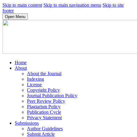
Skip to main content
Skip to main navigation menu
Skip to site
footer
Open Menu
Home
About
About the Journal
Indexing
License
Copyright Policy
Journal Publication Policy
Peer Review Policy
Plagiarism Policy
Publication Cycle
Privacy Statement
Submissions
Author Guidelines
Submit Article