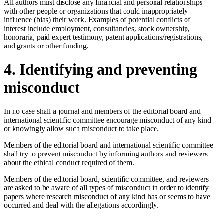
All authors must disclose any financial and personal relationships
with other people or organizations that could inappropriately
influence (bias) their work. Examples of potential conflicts of
interest include employment, consultancies, stock ownership,
honoraria, paid expert testimony, patent applications/registrations,
and grants or other funding.
4. Identifying and preventing
misconduct
In no case shall a journal and members of the editorial board and
international scientific committee encourage misconduct of any kind
or knowingly allow such misconduct to take place.
Members of the editorial board and international scientific committee
shall try to prevent misconduct by informing authors and reviewers
about the ethical conduct required of them.
Members of the editorial board, scientific committee, and reviewers
are asked to be aware of all types of misconduct in order to identify
papers where research misconduct of any kind has or seems to have
occurred and deal with the allegations accordingly.