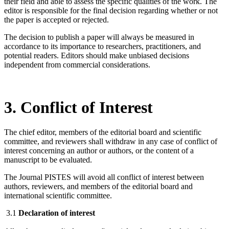
their field and able to assess the specific qualities of the work. The
editor is responsible for the final decision regarding whether or not
the paper is accepted or rejected.
The decision to publish a paper will always be measured in
accordance to its importance to researchers, practitioners, and
potential readers. Editors should make unbiased decisions
independent from commercial considerations.
3. Conflict of Interest
The chief editor, members of the editorial board and scientific
committee, and reviewers shall withdraw in any case of conflict of
interest concerning an author or authors, or the content of a
manuscript to be evaluated.
The Journal PISTES will avoid all conflict of interest between
authors, reviewers, and members of the editorial board and
international scientific committee.
3.1
Declaration of interest