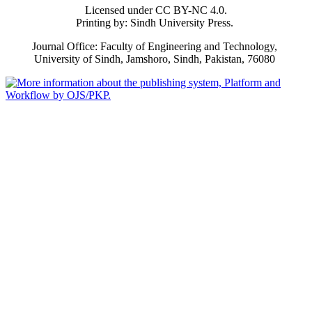
Licensed under CC BY-NC 4.0.
Printing by: Sindh University Press.
Journal Office: Faculty of Engineering and Technology,
University of Sindh, Jamshoro, Sindh, Pakistan, 76080