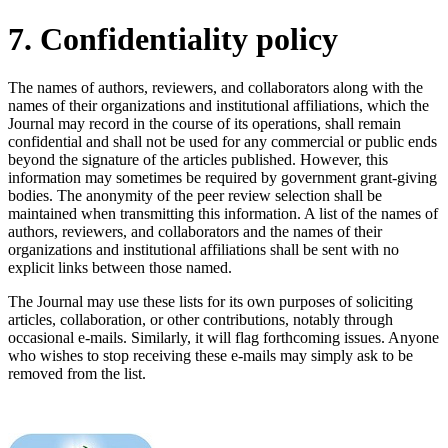
7. Confidentiality policy
The names of authors, reviewers, and collaborators along with the
names of their organizations and institutional affiliations, which the
Journal may record in the course of its operations, shall remain
confidential and shall not be used for any commercial or public ends
beyond the signature of the articles published. However, this
information may sometimes be required by government grant-giving
bodies. The anonymity of the peer review selection shall be
maintained when transmitting this information. A list of the names of
authors, reviewers, and collaborators and the names of their
organizations and institutional affiliations shall be sent with no
explicit links between those named.
The Journal may use these lists for its own purposes of soliciting
articles, collaboration, or other contributions, notably through
occasional e-mails. Similarly, it will flag forthcoming issues. Anyone
who wishes to stop receiving these e-mails may simply ask to be
removed from the list.