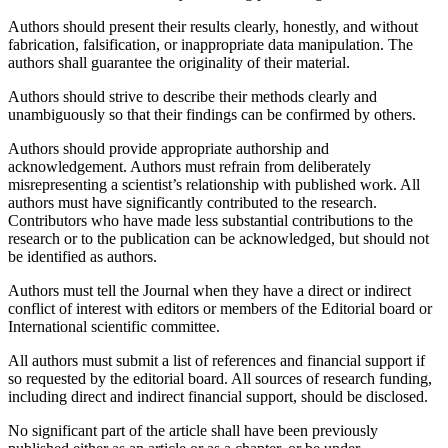
Authors should present their results clearly, honestly, and without
fabrication, falsification, or inappropriate data manipulation. The
authors shall guarantee the originality of their material.
Authors should strive to describe their methods clearly and
unambiguously so that their findings can be confirmed by others.
Authors should provide appropriate authorship and
acknowledgement. Authors must refrain from deliberately
misrepresenting a scientist’s relationship with published work. All
authors must have significantly contributed to the research.
Contributors who have made less substantial contributions to the
research or to the publication can be acknowledged, but should not
be identified as authors.
Authors must tell the Journal when they have a direct or indirect
conflict of interest with editors or members of the Editorial board or
International scientific committee.
All authors must submit a list of references and financial support if
so requested by the editorial board. All sources of research funding,
including direct and indirect financial support, should be disclosed.
No significant part of the article shall have been previously