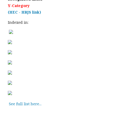
Y-Category
(HEC - HRJS link)
Indexed in:
See full list here...