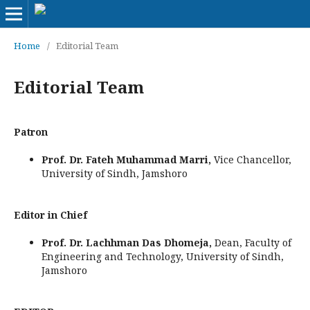
Home
/
Editorial Team
Editorial Team
Patron
Prof. Dr. Fateh Muhammad Marri,
Vice Chancellor,
University of Sindh, Jamshoro
Editor in Chief
Prof. Dr. Lachhman Das Dhomeja,
Dean, Faculty of
Engineering and Technology, University of Sindh,
Jamshoro