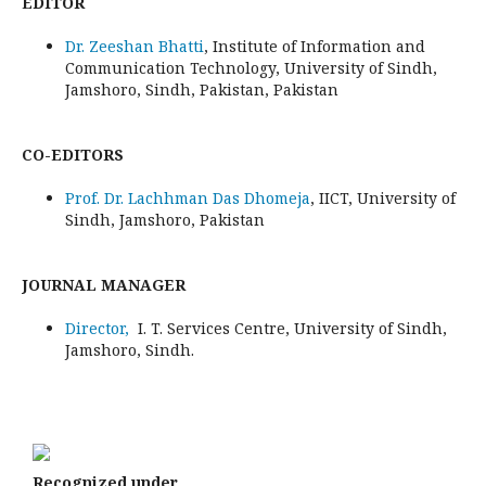
EDITOR
Dr. Zeeshan Bhatti
, Institute of Information and
Communication Technology, University of Sindh,
Jamshoro, Sindh, Pakistan, Pakistan
CO-EDITORS
Prof. Dr. Lachhman Das Dhomeja
, IICT, University of
Sindh, Jamshoro, Pakistan
JOURNAL MANAGER
Director,
I. T. Services Centre, University of Sindh,
Jamshoro, Sindh.
Recognized under