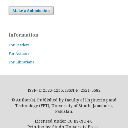
Make a Submission
Information
For Readers
For Authors
For Librarians
ISSN-E: 2523-1235, ISSN-P: 2521-5582
© Author(s). Published by Faculty of Enginering and
Technology (FET), University of Sindh, Jamshoro,
Pakistan.
Licensed under CC BY-NC 4.0.
Printing by: Sindh University Press.