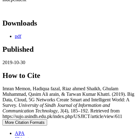
Downloads
pdf
Published
2019-10-30
How to Cite
Imran Memon, Hadiqua fazal, Riaz ahmed Shaikh, Ghulam
Muhammad, Qasim Ali arain, & Tarwan Kumar Khatri. (2019). Big
Data, Cloud, 5G Networks Create Smart and Intelligent World: A
Survey.
University of Sindh Journal of Information and
Communication Technology
,
3
(4), 185–192. Retrieved from
https://sujo.usindh.edu.pk/index.php/USJICT/article/view/611
More Citation Formats
APA