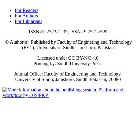
For Readers
For Authors
For Librarians
ISSN-E: 2523-1235, ISSN-P: 2521-5582
© Author(s). Published by Faculty of Enginering and Technology
(FET), University of Sindh, Jamshoro, Pakistan.
Licensed under CC BY-NC 4.0.
Printing by: Sindh University Press.
Journal Office: Faculty of Engineering and Technology,
University of Sindh, Jamshoro, Sindh, Pakistan, 76080