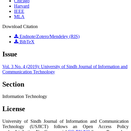
Chicago
Harvard
IEEE
MLA
Download Citation
Endnote/Zotero/Mendeley (RIS)
BibTeX
Issue
Vol. 3 No. 4 (2019): University of Sindh Journal of Information and
Communication Technology
Section
Information Technology
License
University of Sindh Journal of Information and Communication
Technology (USJICT) follows an Open Access Policy