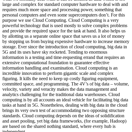
large and complex for standard computer hardware to deal with and
requires much more space and processing power, something that
personal computers and even some supercomputers don’t. For this
purpose we use Cloud Computing. Cloud Computing is a very
powerful technology that is used mostly to solve complex problems
and provide the required space for the task at hand. It also helps us
by allotting us a separate online space that saves us a lot of money
by stopping us from buying expensive hardware to increase memory
storage. Ever since the introduction of cloud computing, big data in
5G and its uses have sky rocketed. Tending to enormous
information is a testing and time-requesting errand that requires an
extensive computational foundation to guarantee effective
information handling and examination. Cloud computing is an
incredible innovation to perform gigantic scale and complex
figuring. It kills the need to keep up costly figuring equipment,
committed space, and programming. The 4V’s of big data – volume,
velocity, variety and veracity makes the data management and
analytics challenging for the traditional data warehouses. Cloud
computing is by all accounts an ideal vehicle for facilitating big data
tasks at hand in 5G. Nonetheless, dealing with big data in the cloud
brings its very own test of accommodating two opposing structure
standards. Cloud computing depends on the ideas of solidification
and asset pooling, yet big data frameworks, (for example, Hadoop)
are based on the shared nothing standard, where every hub is
independent