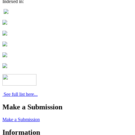
Indexed in:
See full list here...
Make a Submission
Make a Submission
Information