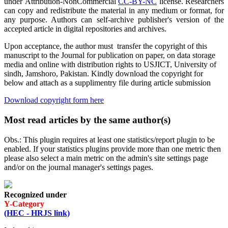
under Attribution-NonCommercial
CC-BY-NC
license. Researchers
can copy and redistribute the material in any medium or format, for
any purpose. Authors can self-archive publisher's version of the
accepted article in digital repositories and archives.
Upon acceptance, the author must transfer the copyright of this
manuscript to the Journal for publication on paper, on data storage
media and online with distribution rights to USJICT, University of
sindh, Jamshoro, Pakistan. Kindly download the copyright for
below and attach as a supplimentry file during article submission
Download copyright form here
Most read articles by the same author(s)
Obs.: This plugin requires at least one statistics/report plugin to be
enabled. If your statistics plugins provide more than one metric then
please also select a main metric on the admin's site settings page
and/or on the journal manager's settings pages.
Recognized under
Y-Category
(HEC - HRJS link)