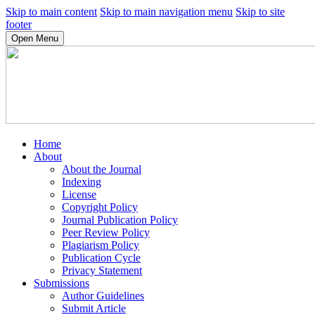
Skip to main content
Skip to main navigation menu
Skip to site
footer
Open Menu
Home
About
About the Journal
Indexing
License
Copyright Policy
Journal Publication Policy
Peer Review Policy
Plagiarism Policy
Publication Cycle
Privacy Statement
Submissions
Author Guidelines
Submit Article