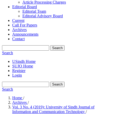
Article Processing Charges
Editorial Board
Editorial Team
Editorial Advisory Board
Current
Call For Papers
Archives
Announcements
Contact
Search
Search
USindh Home
SUJO Home
Register
Login
Search
Search
Home
/
Archives
/
Vol. 3 No. 4 (2019): University of Sindh Journal of
Information and Communication Technology
/