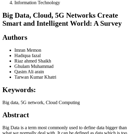
Information Technology
Big Data, Cloud, 5G Networks Create
Smart and Intelligent World: A Survey
Authors
Imran Memon
Hadiqua fazal
Riaz ahmed Shaikh
Ghulam Muhammad
Qasim Ali arain
Tarwan Kumar Khatri
Keywords:
Big data, 5G network, Cloud Computing
Abstract
Big Data is a term most commonly used to define data bigger than
what we normally deal with. It can be defined as data which is too