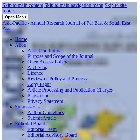
Skip to main content
Skip to main navigation menu
Skip to site
footer
Open Menu
Asia-Pacific - Annual Research Journal of Far East & South East
Asia
Home
About
About the Journal
Purpose and Scope of the Journal
Open Access Policy
Archiving
Licence
Review of Policy and Process
Copy Right
Article Processing and Publication Charges
Plagiarism
Privacy Statement
Submissions
Author Guidelines
Submit Article
Editorial Board
Editorial Team
Editorial Advisory Board