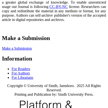
a greater global exchange of knowledge. To enable unrestricted
usage our Journal is following
CC-BY-NC
license. Researchers can
copy and redistribute the material in any medium or format, for any
purpose. Authors can self-archive publisher's version of the accepted
article in digital repositories and archives.
Make a Submission
Make a Submission
Information
For Readers
For Authors
For Librarians
Copyright © University of Sindh, Jamshoro. 2025 All Rights
Reserved.
Printing and Publication by: Sindh University Press.