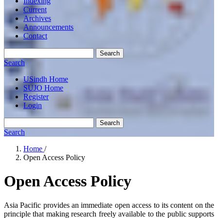
Indexing
Current
Archives
Announcements
Contact
Search
Search
USindh Home
SUJO Home
Register
Login
Search
Search
Home
/
Open Access Policy
Open Access Policy
Asia Pacific provides an immediate open access to its content on the
principle that making research freely available to the public supports