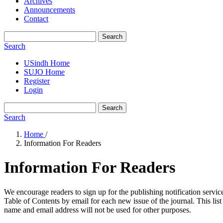
Archives
Announcements
Contact
Search
Search
USindh Home
SUJO Home
Register
Login
Search
Search
Home
/
Information For Readers
Information For Readers
We encourage readers to sign up for the publishing notification service
Table of Contents by email for each new issue of the journal. This list 
name and email address will not be used for other purposes.