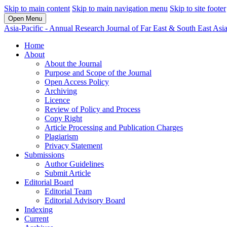
Skip to main content
Skip to main navigation menu
Skip to site footer
Open Menu
Asia-Pacific - Annual Research Journal of Far East & South East Asi
Home
About
About the Journal
Purpose and Scope of the Journal
Open Access Policy
Archiving
Licence
Review of Policy and Process
Copy Right
Article Processing and Publication Charges
Plagiarism
Privacy Statement
Submissions
Author Guidelines
Submit Article
Editorial Board
Editorial Team
Editorial Advisory Board
Indexing
Current