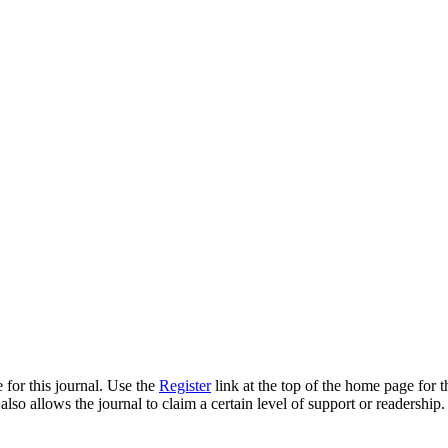
 for this journal. Use the
Register
link at the top of the home page for th
also allows the journal to claim a certain level of support or readership.