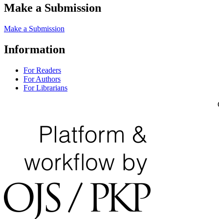
Make a Submission
Make a Submission
Information
For Readers
For Authors
For Librarians