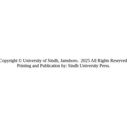
Copyright © University of Sindh, Jamshoro. 2025 All Rights Reserved
Printing and Publication by: Sindh University Press.