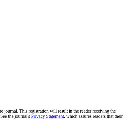
e journal. This registration will result in the reader receiving the
 See the journal's
Privacy Statement
, which assures readers that their