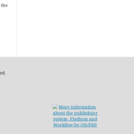
 the
ed.