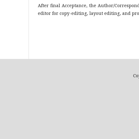
After final Acceptance, the Author/Correspond
editor for copy-editing, layout editing, and pr
Co