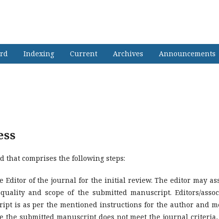
h Journal of Far East & South East A
ard
Indexing
Current
Archives
Announcements
ess
d that comprises the following steps:
 Editor of the journal for the initial review. The editor may as
 quality and scope of the submitted manuscript. Editors/assoc
ipt is as per the mentioned instructions for the author and m
se the submitted manuscript does not meet the journal criteria,