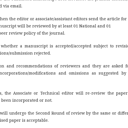
d via email.
hen the editor or associate/assistant editors send the article for
uscript will be reviewed by at least 01 National and 01
eer review policy of the journal.
hether a manuscript is accepted/accepted subject to revisi
sions/submission rejected.
nion and recommendations of reviewers and they are asked f
incorporations/modifications and omissions as suggested by
, the Associate or Technical editor will re-review the paper
 been incorporated or not.
 will undergo the Second Round of review by the same or diffe
ised paper is acceptable.