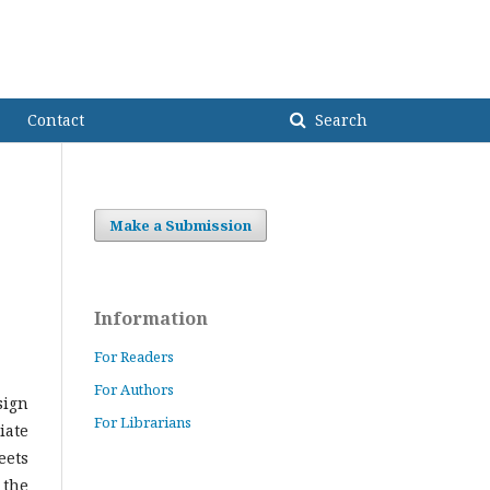
USindh Home
SUJO Home
Register
Login
sia
Contact
Search
Make a Submission
Information
For Readers
For Authors
sign
For Librarians
iate
eets
 the