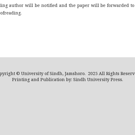
ing author will be notified and the paper will be forwarded to
oofreading.
pyright © University of Sindh, Jamshoro. 2025 All Rights Reserv
Printing and Publication by: Sindh University Press.