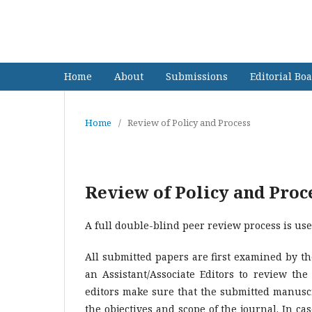
Asia-Pacific - Annual Researc
Home
About
Submissions
Editorial Bo
Home
/
Review of Policy and Process
Review of Policy and Proc
A full double-blind peer review process is use
All submitted papers are first examined by the
an Assistant/Associate Editors to review the
editors make sure that the submitted manuscr
the objectives and scope of the journal. In ca