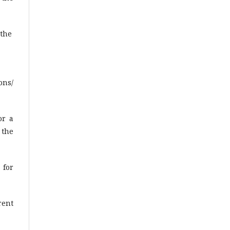
 the
ons/
or a
 the
 for
rent