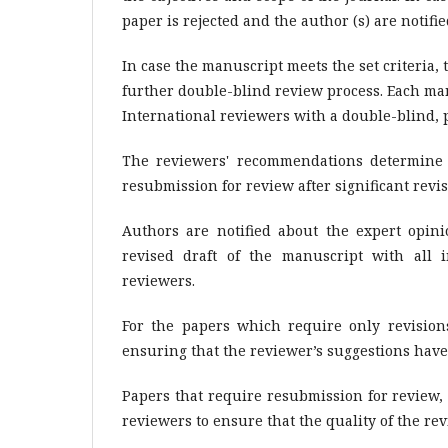
paper is rejected and the author (s) are notifie
In case the manuscript meets the set criteria, t
further double-blind review process. Each man
International reviewers with a double-blind, p
The reviewers' recommendations determine w
resubmission for review after significant revi
Authors are notified about the expert opi
revised draft of the manuscript with all 
reviewers.
For the papers which require only revisions
ensuring that the reviewer’s suggestions have
Papers that require resubmission for review,
reviewers to ensure that the quality of the rev