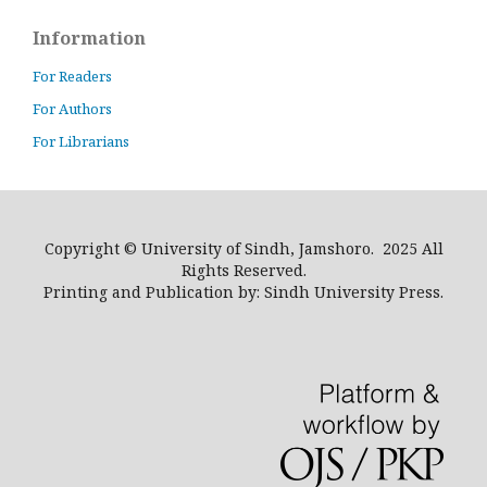
Information
For Readers
For Authors
For Librarians
Copyright © University of Sindh, Jamshoro. 2025 All
Rights Reserved.
Printing and Publication by: Sindh University Press.