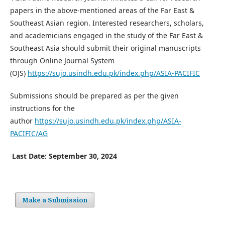
papers in the above-mentioned areas of the Far East &
Southeast Asian region. Interested researchers, scholars,
and academicians engaged in the study of the Far East &
Southeast Asia should submit their original manuscripts
through Online Journal System
(OJS)
https://sujo.usindh.edu.pk/index.php/ASIA-PACIFIC
Submissions should be prepared as per the given
instructions for the
author
https://sujo.usindh.edu.pk/index.php/ASIA-
PACIFIC/AG
Last Date: September 30, 2024
Make a Submission