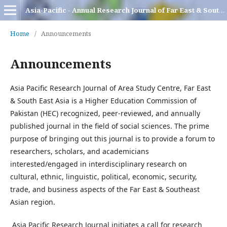
Asia-Pacific - Annual Research Journal of Far East & South East Asia
Home
/
Announcements
Announcements
Asia Pacific Research Journal of Area Study Centre, Far East
& South East Asia is a Higher Education Commission of
Pakistan (HEC) recognized, peer-reviewed, and annually
published journal in the field of social sciences. The prime
purpose of bringing out this journal is to provide a forum to
researchers, scholars, and academicians
interested/engaged in interdisciplinary research on
cultural, ethnic, linguistic, political, economic, security,
trade, and business aspects of the Far East & Southeast
Asian region.
Asia Pacific Research Journal initiates a call for research