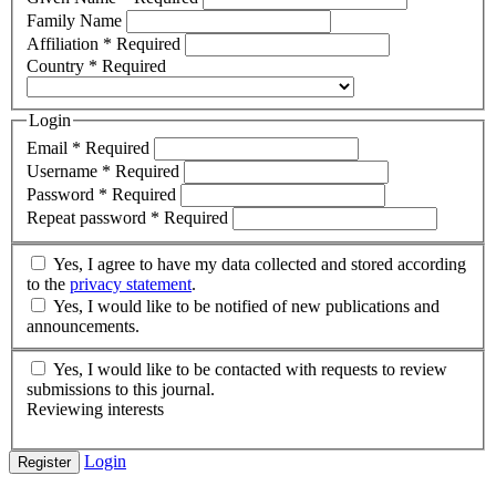
Family Name
Affiliation
*
Required
Country
*
Required
Login
Email
*
Required
Username
*
Required
Password
*
Required
Repeat password
*
Required
Yes, I agree to have my data collected and stored according
to the
privacy statement
.
Yes, I would like to be notified of new publications and
announcements.
Yes, I would like to be contacted with requests to review
submissions to this journal.
Reviewing interests
Login
Register