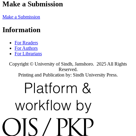
Make a Submission
Make a Submission
Information
For Readers
For Authors
For Librarians
Copyright © University of Sindh, Jamshoro. 2025 All Rights
Reserved.
Printing and Publication by: Sindh University Press.