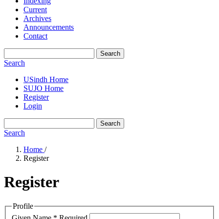
Indexing
Current
Archives
Announcements
Contact
Search
Search
USindh Home
SUJO Home
Register
Login
Search
Search
Home
/
Register
Register
Profile
Given Name
*
Required