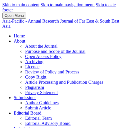
Skip to main content
Skip to main navigation menu
Skip to site
footer
Open Menu
Asia-Pacific - Annual Research Journal of Far East & South East
Asia
Home
About
About the Journal
Purpose and Scope of the Journal
Open Access Policy
Archiving
Licence
Review of Policy and Process
Copy Right
Article Processing and Publication Charges
Plagiarism
Privacy Statement
Submissions
Author Guidelines
Submit Article
Editorial Board
Editorial Team
Editorial Advisory Board