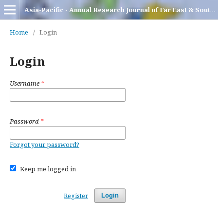
Asia-Pacific - Annual Research Journal of Far East & South East Asia
Home
/
Login
Login
Username
*
Password
*
Forgot your password?
Keep me logged in
Register
Login