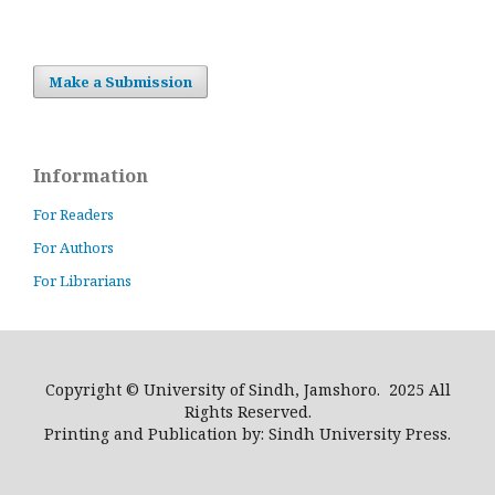
Make a Submission
Information
For Readers
For Authors
For Librarians
Copyright © University of Sindh, Jamshoro. 2025 All
Rights Reserved.
Printing and Publication by: Sindh University Press.